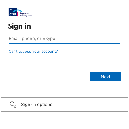
Sign in
Can’t access your account?
Sign-in options