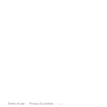
...
Terms of use
Privacy & cookies