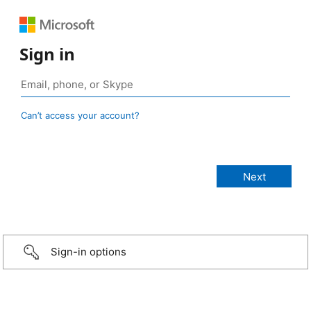
Sign in
Can’t access your account?
Sign-in options