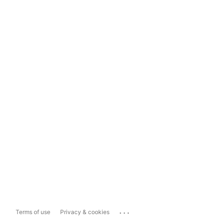
...
Terms of use
Privacy & cookies