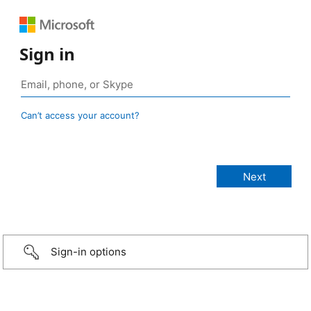
Sign in
Can’t access your account?
Sign-in options