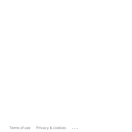
...
Terms of use
Privacy & cookies