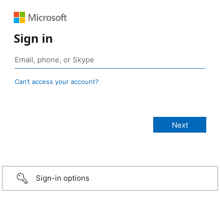
Sign in
Can’t access your account?
Sign-in options