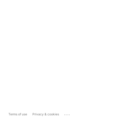
...
Terms of use
Privacy & cookies