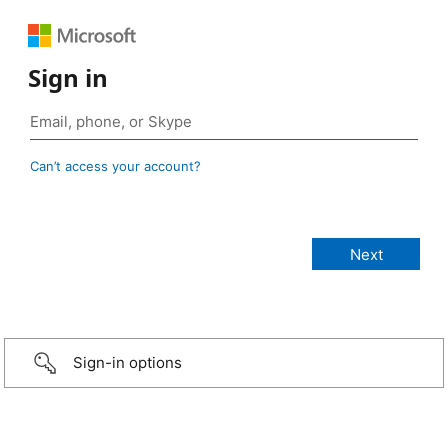
Sign in
Can’t access your account?
Sign-in options