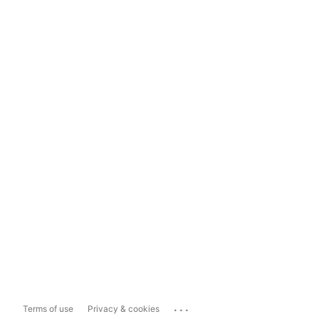
...
Terms of use
Privacy & cookies