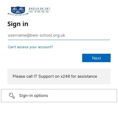
Sign in
Can’t access your account?
Please call IT Support on x246 for assistance
Sign-in options