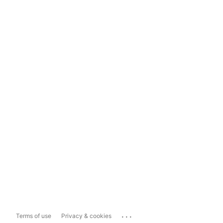
...
Terms of use
Privacy & cookies