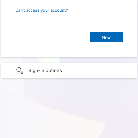
Can’t access your account?
Sign-in options