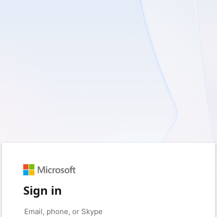
Sign in