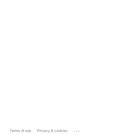
...
Terms of use
Privacy & cookies