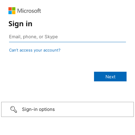
Sign in
Can’t access your account?
Sign-in options