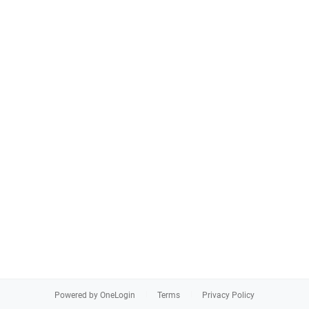
Powered by OneLogin
Terms
Privacy Policy