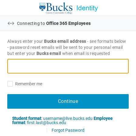
Connecting to
Office 365 Employees
Always enter your
Bucks email address
- see formats below
- password reset emails will be sent to your personal email
but enter your
Bucks email
when email is requested
Remember me
Continue
Student format
: username@live.bucks.edu
Employee
format
: first.last@bucks.edu
Forgot Password