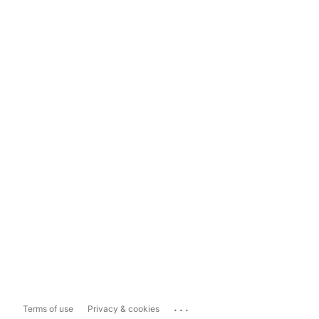
...
Terms of use
Privacy & cookies