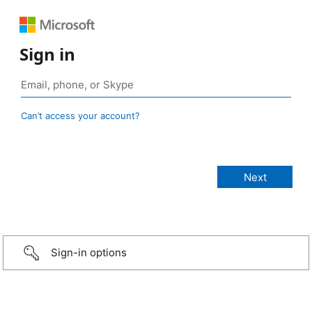
Sign in
Can’t access your account?
Sign-in options