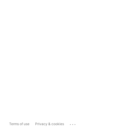
...
Terms of use
Privacy & cookies