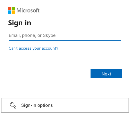
Sign in
Can’t access your account?
Sign-in options