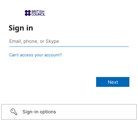
Sign in
Can’t access your account?
Sign-in options