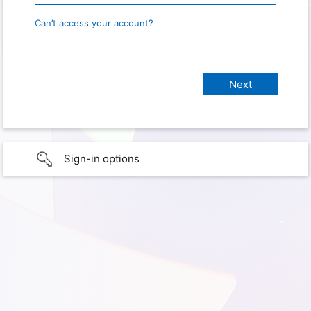
Can’t access your account?
Sign-in options