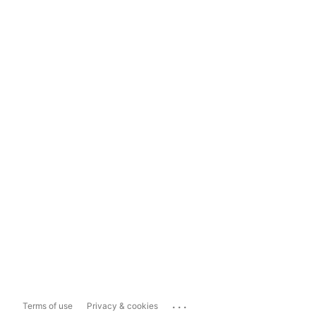
...
Terms of use
Privacy & cookies