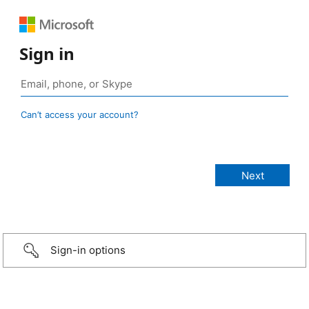
Sign in
Can’t access your account?
Sign-in options