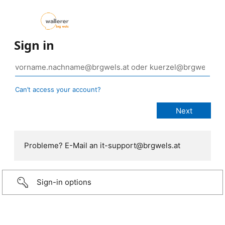
Sign in
Can’t access your account?
Probleme? E-Mail an it-support@brgwels.at
Sign-in options