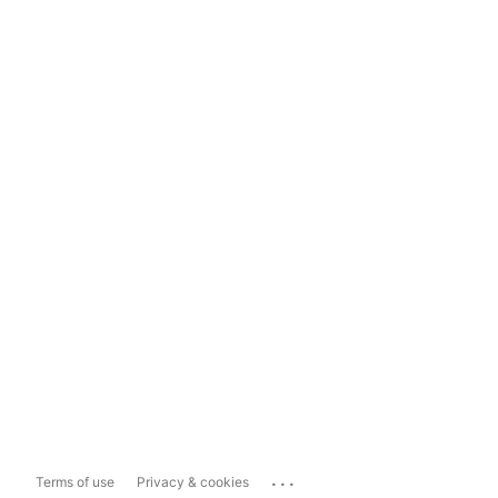
...
Terms of use
Privacy & cookies