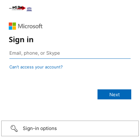
Sign in
Can’t access your account?
Sign-in options