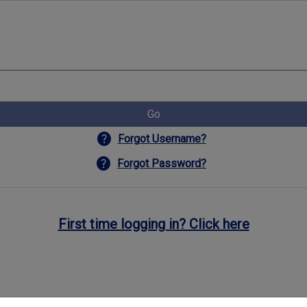
Go
help
Forgot Username?
help
Forgot Password?
First time logging in? Click here