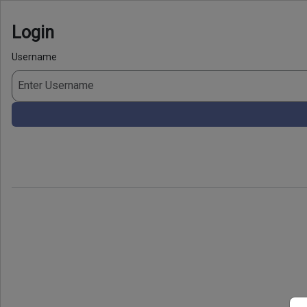
Login
Username