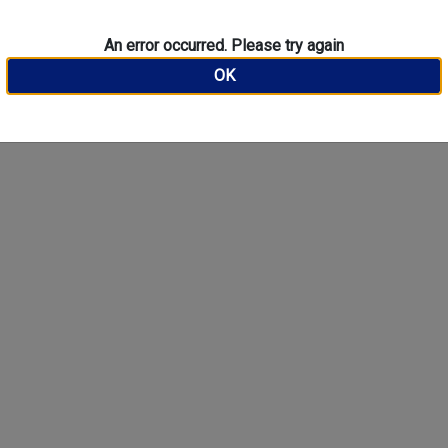
An error occurred. Please try again
OK