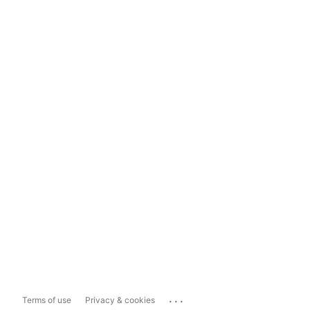
...
Terms of use
Privacy & cookies