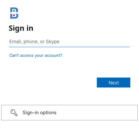
Sign in
Can’t access your account?
Sign-in options