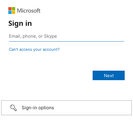
Sign in
Can’t access your account?
Sign-in options