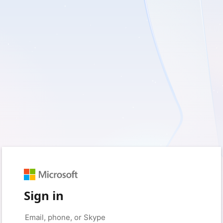
Sign in