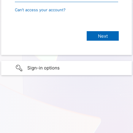
Can’t access your account?
Sign-in options