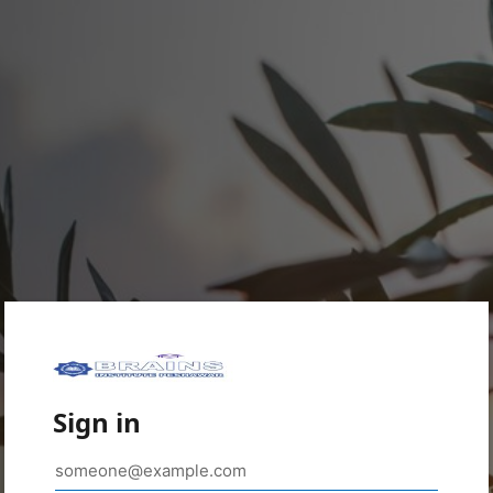
Sign in