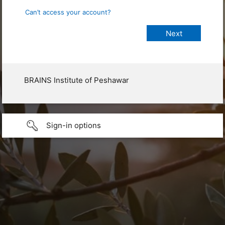
Can’t access your account?
BRAINS Institute of Peshawar
Sign-in options