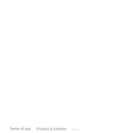
...
Terms of use
Privacy & cookies