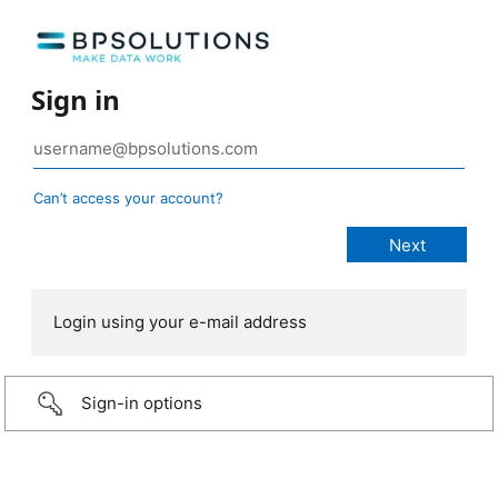
Sign in
Can’t access your account?
Login using your e-mail address
Sign-in options