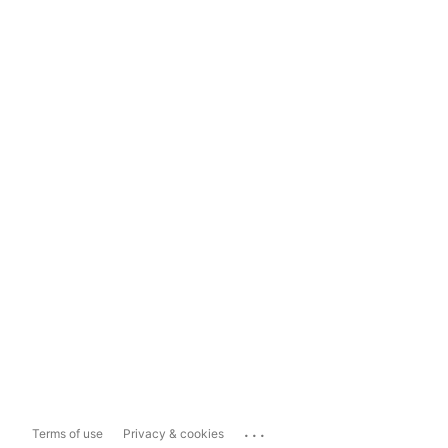
...
Terms of use
Privacy & cookies