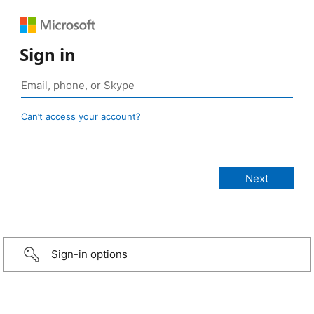
Sign in
Can’t access your account?
Sign-in options