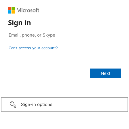
Sign in
Can’t access your account?
Sign-in options