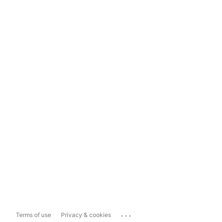
...
Terms of use
Privacy & cookies