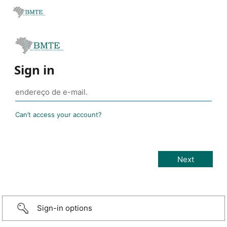
Sign in
Can’t access your account?
Sign-in options