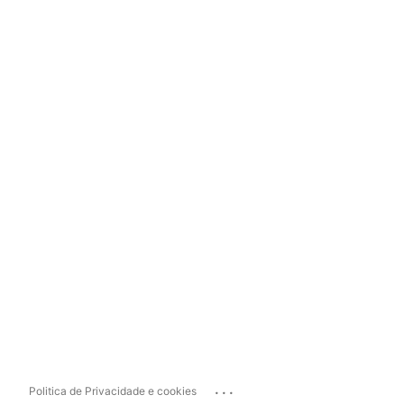
...
Politica de Privacidade e cookies