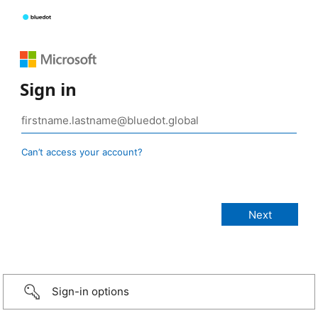
Sign in
Can’t access your account?
Sign-in options