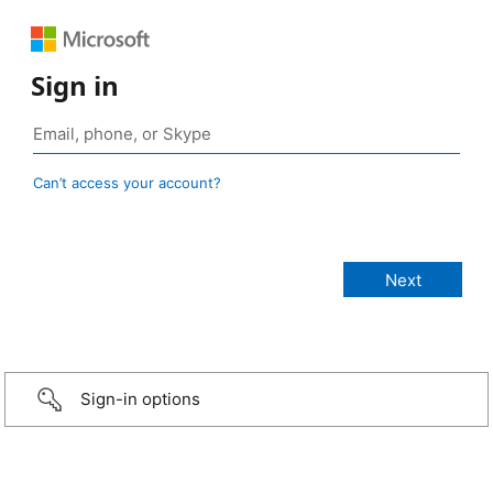
Sign in
Can’t access your account?
Sign-in options