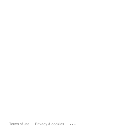
...
Terms of use
Privacy & cookies