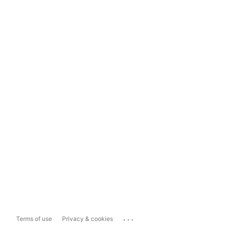
...
Terms of use
Privacy & cookies