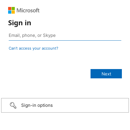
Sign in
Can’t access your account?
Sign-in options