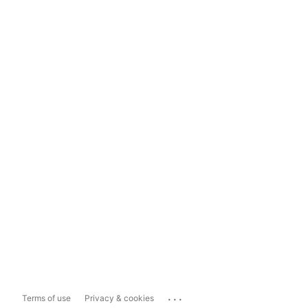
...
Terms of use
Privacy & cookies