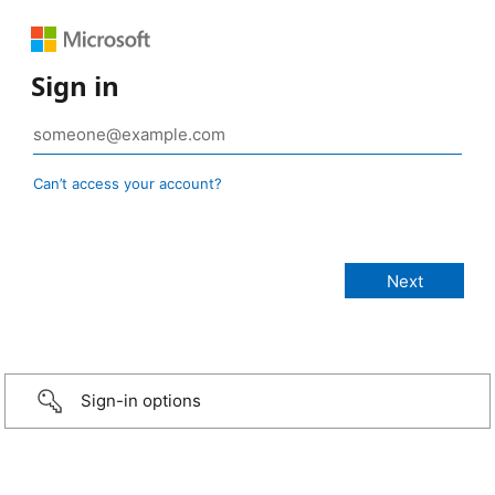
Sign in
Can’t access your account?
Sign-in options