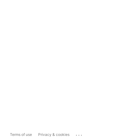
...
Terms of use
Privacy & cookies