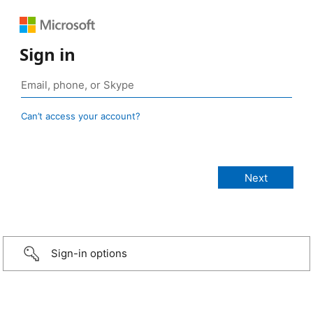
Sign in
Can’t access your account?
Sign-in options