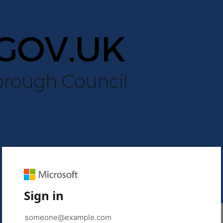
Sign in