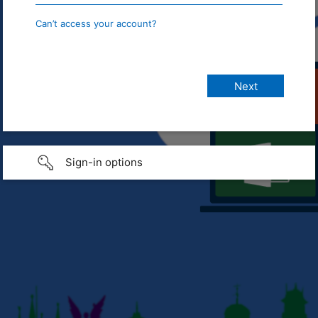
Can’t access your account?
Sign-in options