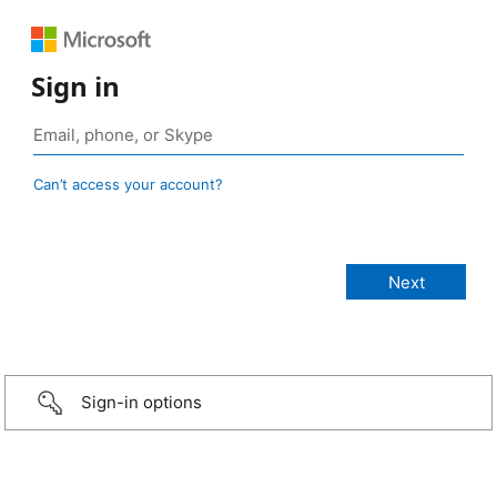
Sign in
Can’t access your account?
Sign-in options