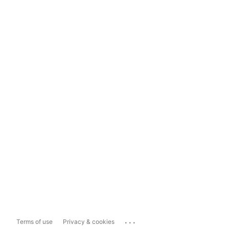
...
Terms of use
Privacy & cookies