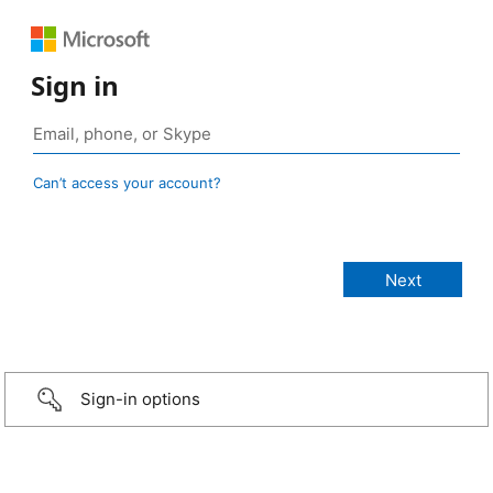
Sign in
Can’t access your account?
Sign-in options