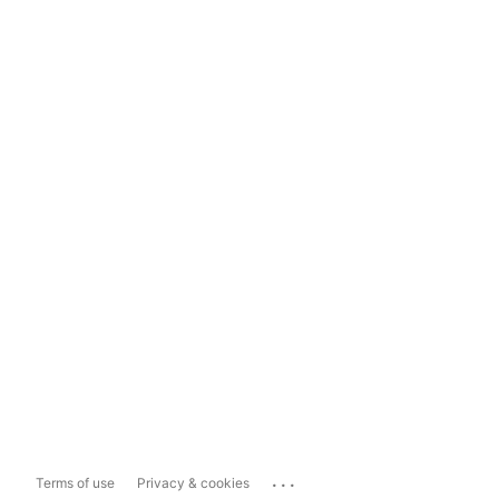
...
Terms of use
Privacy & cookies