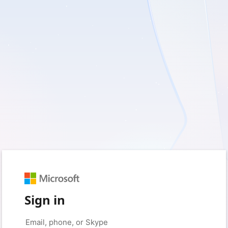
Sign in