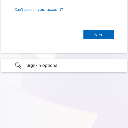
Can’t access your account?
Sign-in options