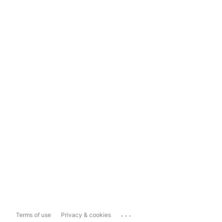
...
Terms of use
Privacy & cookies