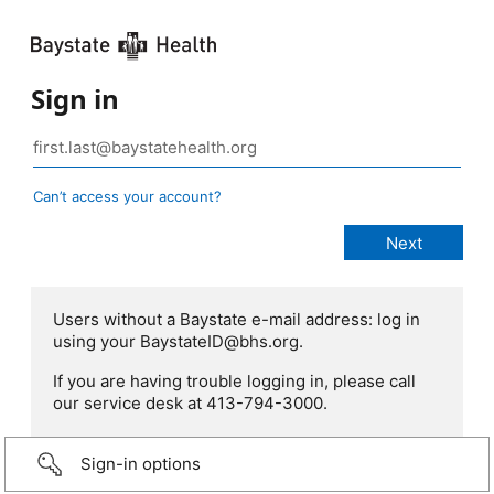
Sign in
Can’t access your account?
Users without a Baystate e-mail address: log in
using your BaystateID@bhs.org.
If you are having trouble logging in, please call
our service desk at 413-794-3000.
Sign-in options