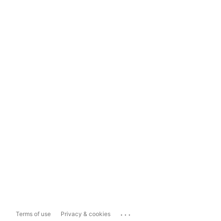
...
Terms of use
Privacy & cookies