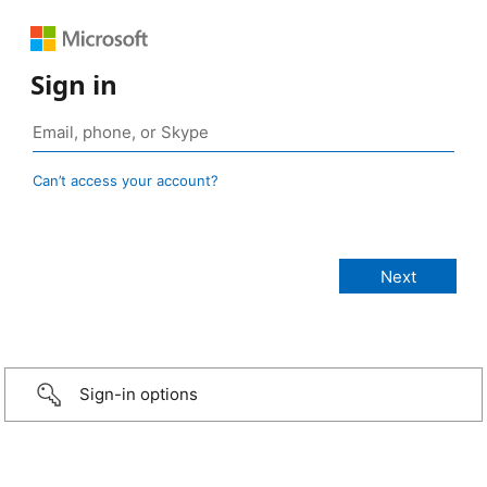
Sign in
Can’t access your account?
Sign-in options