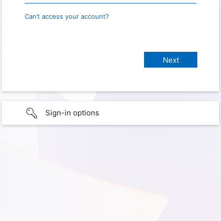
Can’t access your account?
Sign-in options