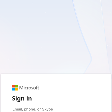
Sign in