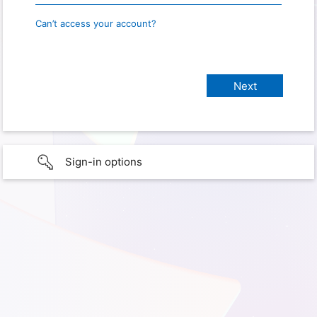
Can’t access your account?
Sign-in options