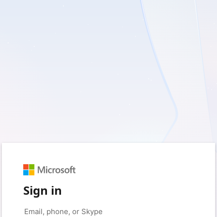
Sign in