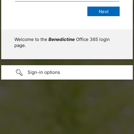
Welcome to the
Benedictine
Office 365 login
page.
Sign-in options