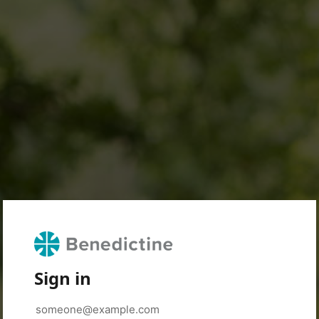
Sign in