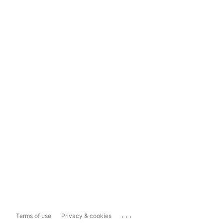
...
Terms of use
Privacy & cookies