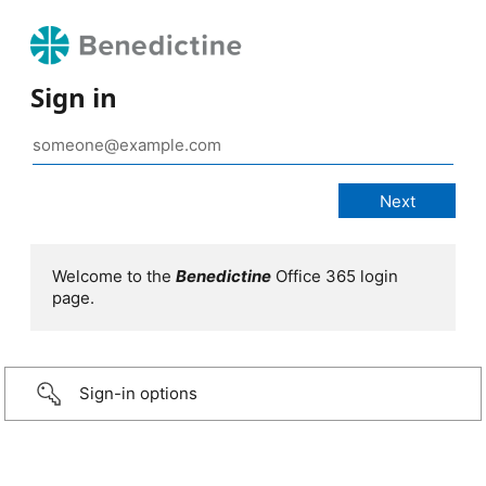
Sign in
Welcome to the
Benedictine
Office 365 login
page.
Sign-in options