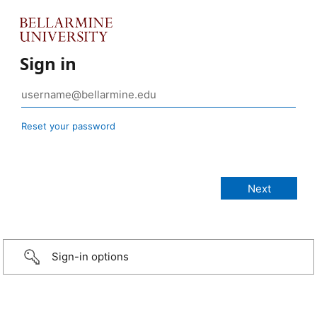
Sign in
Reset your password
Sign-in options