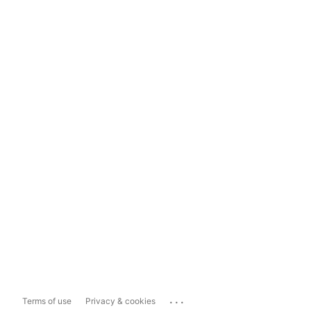
...
Terms of use
Privacy & cookies