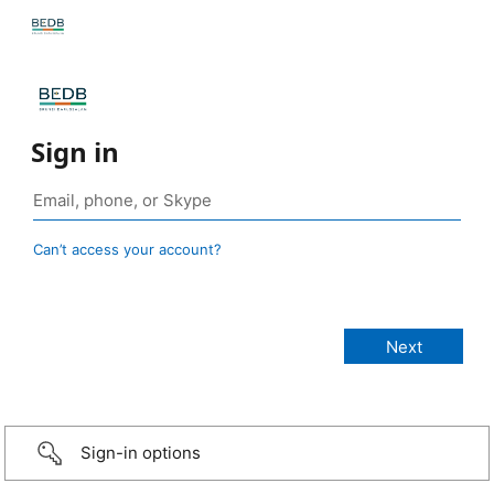
Sign in
Can’t access your account?
Sign-in options