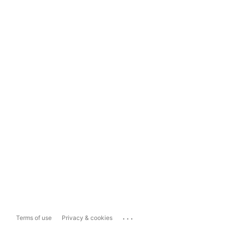
...
Terms of use
Privacy & cookies