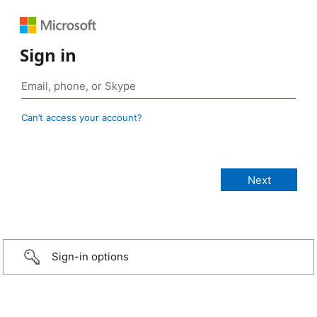
Sign in
Can’t access your account?
Sign-in options