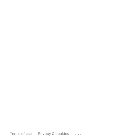
...
Terms of use
Privacy & cookies