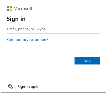
Sign in
Can’t access your account?
Sign-in options