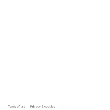
...
Terms of use
Privacy & cookies