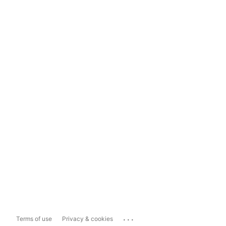
...
Terms of use
Privacy & cookies