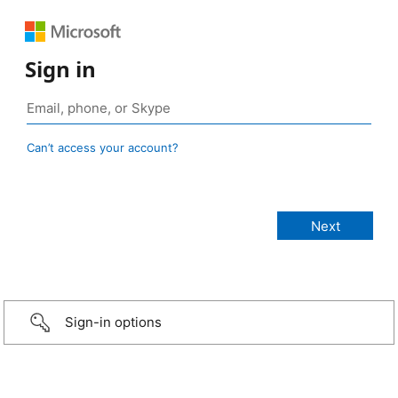
Sign in
Can’t access your account?
Sign-in options