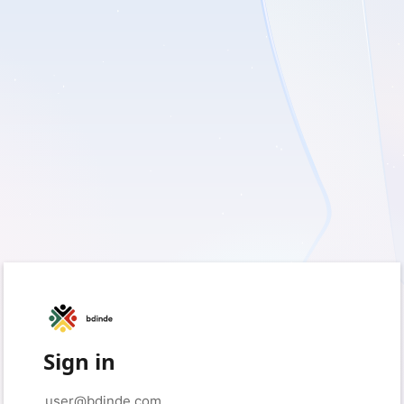
Sign in