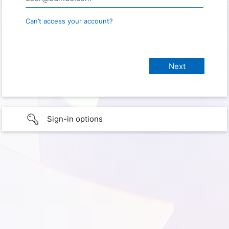
Can’t access your account?
Sign-in options