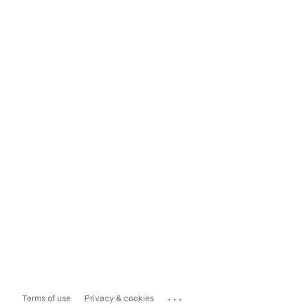
...
Terms of use
Privacy & cookies