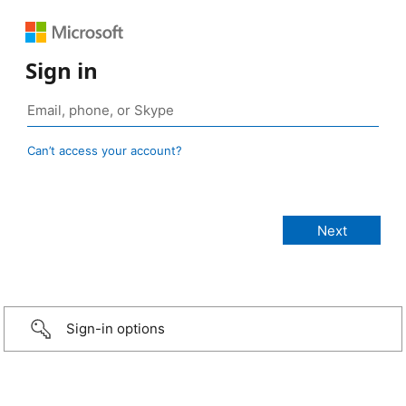
Sign in
Can’t access your account?
Sign-in options