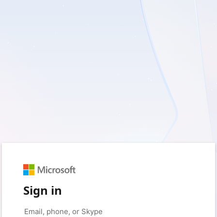
Sign in