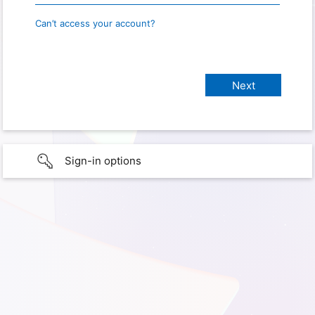
Can’t access your account?
Sign-in options