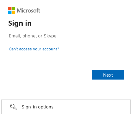
Sign in
Can’t access your account?
Sign-in options