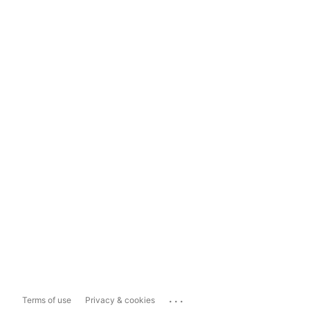
...
Terms of use
Privacy & cookies