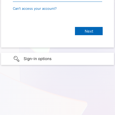
Can’t access your account?
Sign-in options