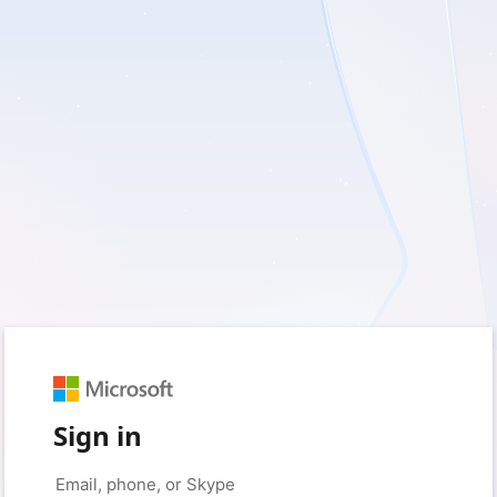
Sign in